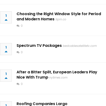
Choosing the Right Window Style for Period
1
and Modern Homes
9pm.co
0
Spectrum TV Packages
bestcablesatellitetv.com
1
0
After a Bitter Split, European Leaders Play
1
Nice With Trump
nytimes.com
0
Roofing Companies Largo
1