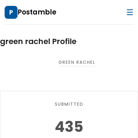
☰
Postamble
P
green rachel Profile
GREEN RACHEL
SUBMITTED
435