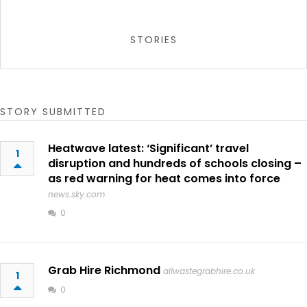
STORIES
STORY SUBMITTED
Heatwave latest: ‘Significant’ travel
1
disruption and hundreds of schools closing –
as red warning for heat comes into force
news.sky.com
0
Grab Hire Richmond
allwastegrabhire.co.uk
1
0