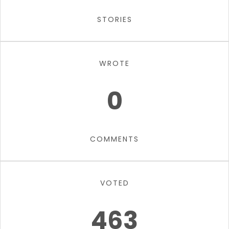
STORIES
WROTE
0
COMMENTS
VOTED
463