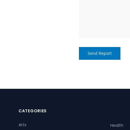
CATEGORIES
Arts
Health