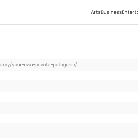
Arts
Business
Enter