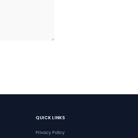
QUICK LINKS
Privacy Policy