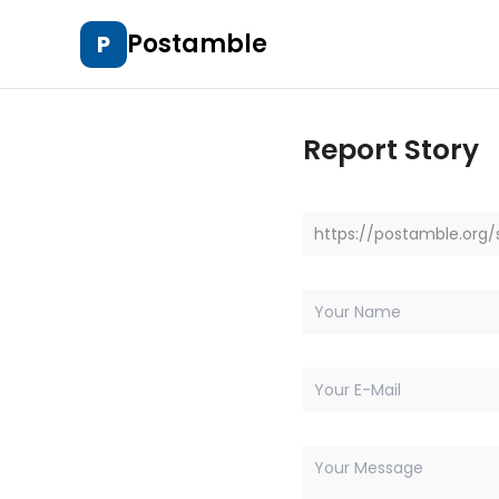
Postamble
P
Report Story