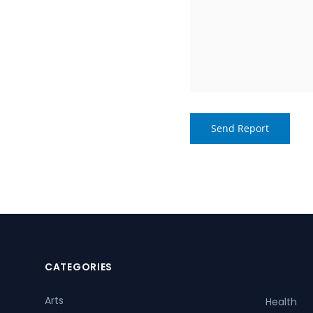
CATEGORIES
Arts
Health