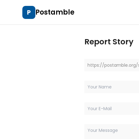
Postamble
P
Report Story