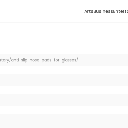
Arts
Business
Enter