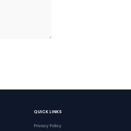
QUICK LINKS
Privacy Policy