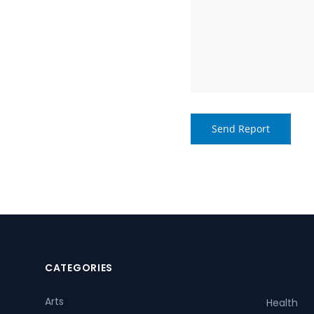
CATEGORIES
Arts
Health