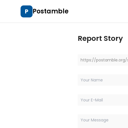
Postamble
P
Report Story