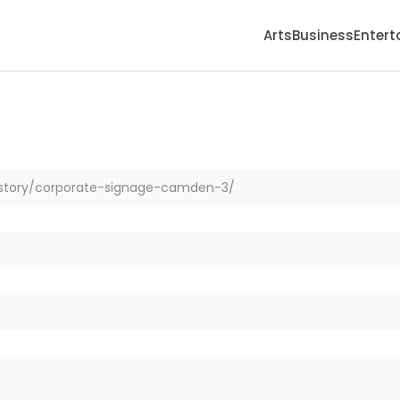
Arts
Business
Enter