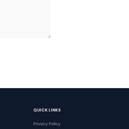
QUICK LINKS
Privacy Policy