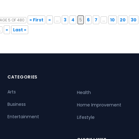
« First
«
...
3
4
5
6
7
...
10
20
30
AGE 5 OF 480
.
»
Last »
CATEGORIES
Arts
Health
Business
Home Improvement
Entertainment
Lifestyle