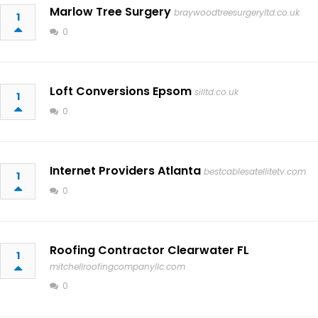
Marlow Tree Surgery
braywoodtreesurgeryltd.co.uk
1
0
Loft Conversions Epsom
silltd.co.uk
1
0
Internet Providers Atlanta
bestcablesatellitetv.com
1
0
Roofing Contractor Clearwater FL
1
mitchellroofingcompanyllc.com
0