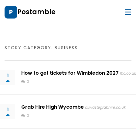
☰
Postamble
P
STORY CATEGORY: BUSINESS
How to get tickets for Wimbledon 2027
lbc.co.uk
1
0
Grab Hire High Wycombe
allwastegrabhire.co.uk
1
0