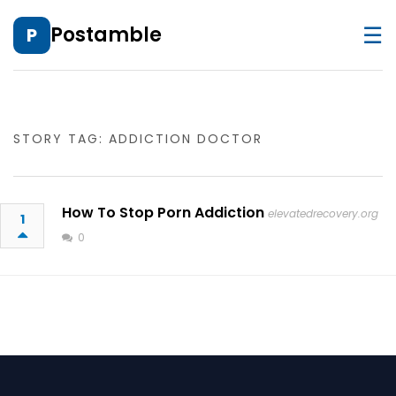
☰
Postamble
P
STORY TAG: ADDICTION DOCTOR
How To Stop Porn Addiction
elevatedrecovery.org
1
0