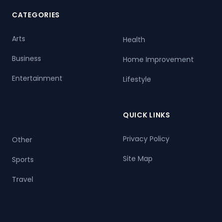
CATEGORIES
Arts
Health
Business
Home Improvement
Entertainment
Lifestyle
QUICK LINKS
Privacy Policy
Other
Site Map
Sports
Travel