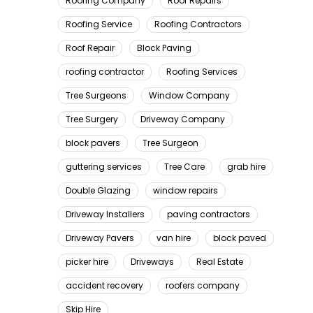
Roofing Company
Roof Repairs
Roofing Service
Roofing Contractors
Roof Repair
Block Paving
roofing contractor
Roofing Services
Tree Surgeons
Window Company
Tree Surgery
Driveway Company
block pavers
Tree Surgeon
guttering services
Tree Care
grab hire
Double Glazing
window repairs
Driveway Installers
paving contractors
Driveway Pavers
van hire
block paved
picker hire
Driveways
Real Estate
accident recovery
roofers company
Skip Hire