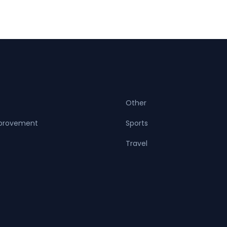
Other
provement
Sports
Travel