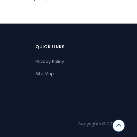
QUICK LINKS
Privacy Policy
Site Map
Copyrights © 2026