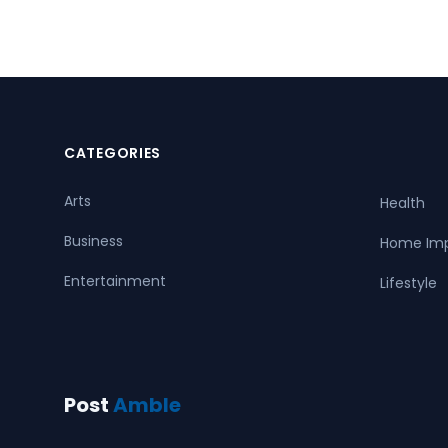
CATEGORIES
Arts
Health
Business
Home Im
Entertainment
Lifestyle
Post
Amble