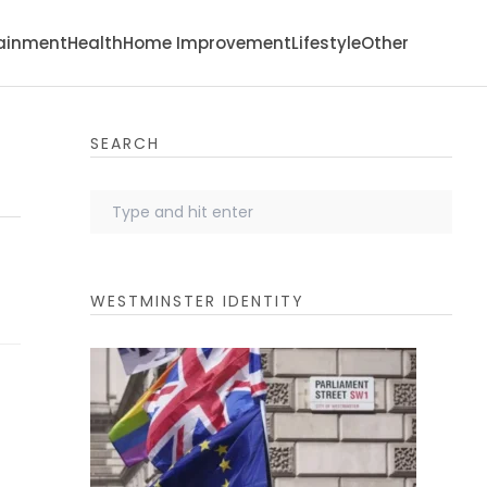
tainment
Health
Home Improvement
Lifestyle
Other
SEARCH
WESTMINSTER IDENTITY