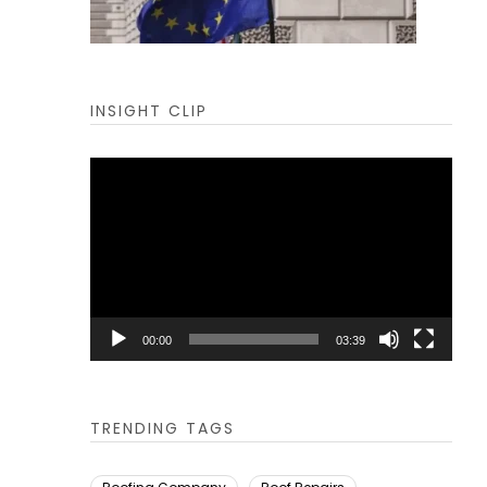
INSIGHT CLIP
Video
Player
00:00
03:39
TRENDING TAGS