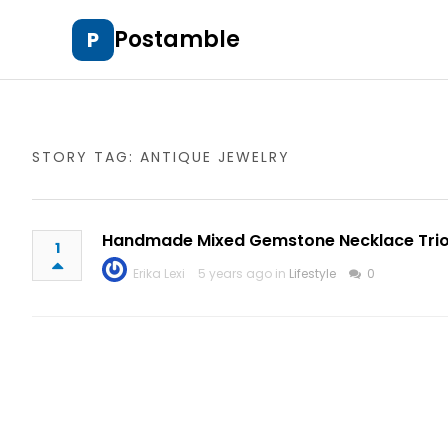
Postamble
P
STORY TAG: ANTIQUE JEWELRY
Handmade Mixed Gemstone Necklace Tri
1
Erika Lexi
5 years ago in
Lifestyle
0