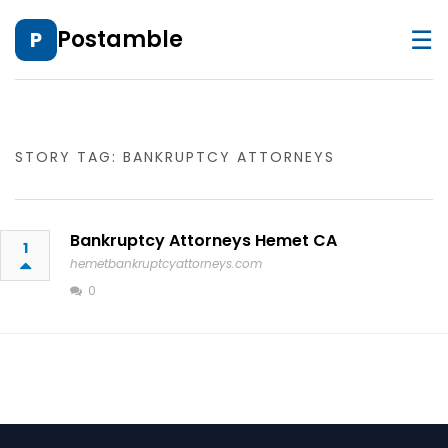
☰
Postamble
P
STORY TAG: BANKRUPTCY ATTORNEYS
Bankruptcy Attorneys Hemet CA
1
hemetbankruptcyattorneys.com
0