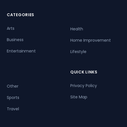
CATEGORIES
Arts
Health
Business
Home Improvement
Entertainment
Lifestyle
QUICK LINKS
Privacy Policy
Other
Site Map
Sports
Travel