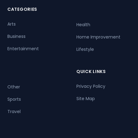
CATEGORIES
Arts
Health
Business
Home Improvement
Entertainment
Lifestyle
QUICK LINKS
Privacy Policy
Other
Site Map
Sports
Travel