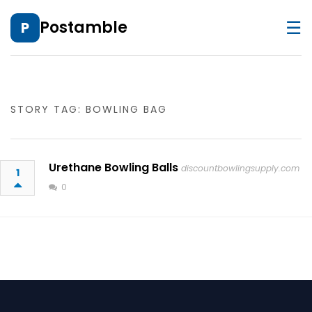
☰
Postamble
P
STORY TAG: BOWLING BAG
Urethane Bowling Balls
discountbowlingsupply.com
1
0