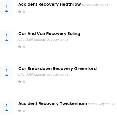
Accident Recovery Heathrow
sbrecovery.co.uk
1
0
Car And Van Recovery Ealing
1
affordablespeedyrecovery.co.uk
0
Car Breakdown Recovery Greenford
1
affordablespeedyrecovery.co.uk
0
Accident Recovery Twickenham
sbrecovery.co.uk
1
0