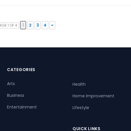
1
2
3
4
»
AGE 1 OF 4
CATEGORIES
Arts
Health
Business
Home Improvement
Entertainment
Lifestyle
QUICK LINKS