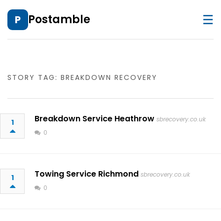
☰
Postamble
P
STORY TAG: BREAKDOWN RECOVERY
Breakdown Service Heathrow
sbrecovery.co.uk
1
0
Towing Service Richmond
sbrecovery.co.uk
1
0