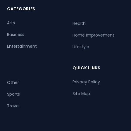
CATEGORIES
Arts
Health
Business
Home Improvement
Entertainment
Lifestyle
QUICK LINKS
Privacy Policy
Other
Site Map
Sports
Travel