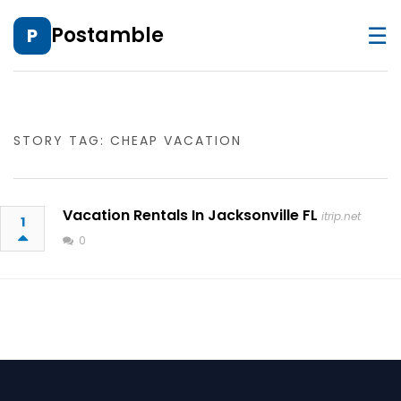
☰
Postamble
P
STORY TAG: CHEAP VACATION
Vacation Rentals In Jacksonville FL
itrip.net
1
0