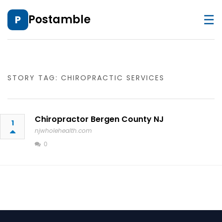
☰
Postamble
P
STORY TAG: CHIROPRACTIC SERVICES
Chiropractor Bergen County NJ
1
njwholehealth.com
0