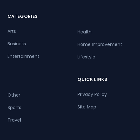
CATEGORIES
Arts
Health
Business
Home Improvement
Entertainment
Lifestyle
QUICK LINKS
Privacy Policy
Other
Site Map
Sports
Travel