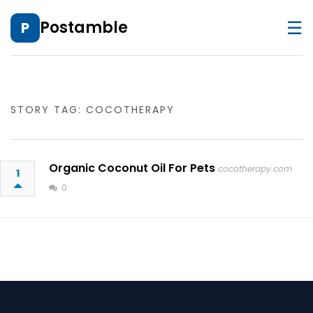
☰
Postamble
P
STORY TAG: COCOTHERAPY
Organic Coconut Oil For Pets
cocotherapy.com
1
0