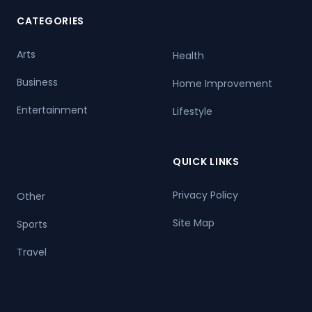
CATEGORIES
Arts
Health
Business
Home Improvement
Entertainment
Lifestyle
QUICK LINKS
Privacy Policy
Other
Site Map
Sports
Travel