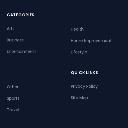
CATEGORIES
Arts
Health
Business
Home Improvement
Entertainment
Lifestyle
QUICK LINKS
Privacy Policy
Other
Site Map
Sports
Travel