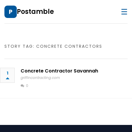
☰
Postamble
P
STORY TAG: CONCRETE CONTRACTORS
Concrete Contractor Savannah
1
griffincontracting.com
0