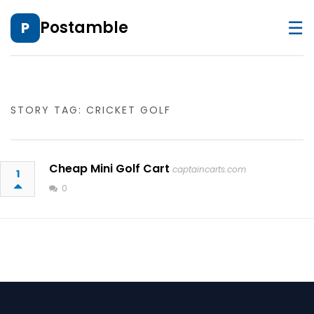
☰
Postamble
P
STORY TAG: CRICKET GOLF
Cheap Mini Golf Cart
captaincarts.com
1
0