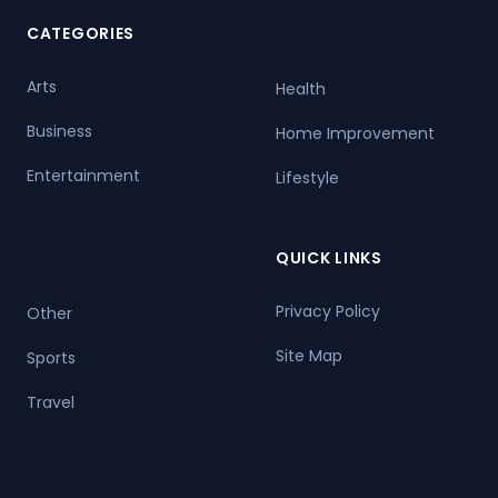
CATEGORIES
Arts
Health
Business
Home Improvement
Entertainment
Lifestyle
QUICK LINKS
Privacy Policy
Other
Site Map
Sports
Travel