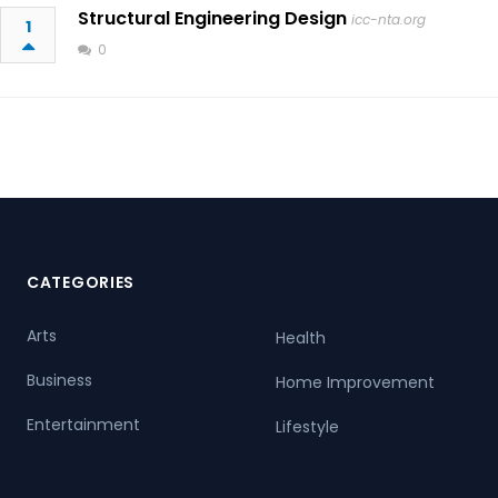
Structural Engineering Design
icc-nta.org
1
0
CATEGORIES
Arts
Health
Business
Home Improvement
Entertainment
Lifestyle