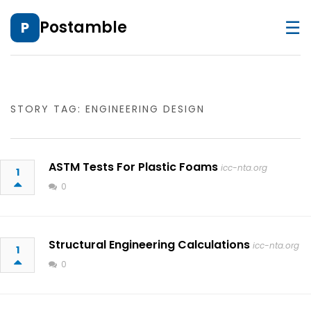
☰
Postamble
P
STORY TAG: ENGINEERING DESIGN
ASTM Tests For Plastic Foams
icc-nta.org
1
0
Structural Engineering Calculations
icc-nta.org
1
0