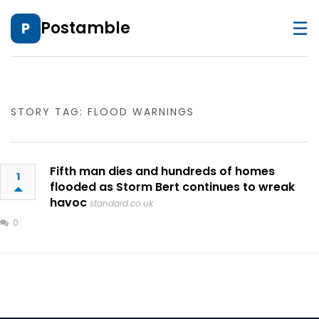
☰
Postamble
P
STORY TAG: FLOOD WARNINGS
Fifth man dies and hundreds of homes
1
flooded as Storm Bert continues to wreak
havoc
standard.co.uk
0