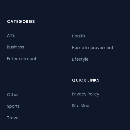
CATEGORIES
Arts
Health
Business
Home Improvement
Entertainment
Lifestyle
QUICK LINKS
Privacy Policy
Other
Site Map
Sports
Travel