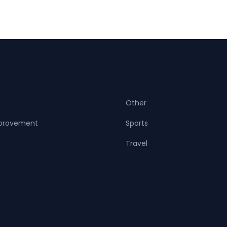
Other
provement
Sports
Travel