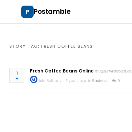
Postamble
P
STORY TAG: FRESH COFFEE BEANS
Fresh Coffee Beans Online
mugsysfreshroast.c
1
Isla Bethany
5 years ago in
Business
0