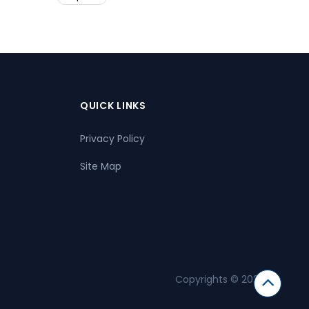
QUICK LINKS
Privacy Policy
Site Map
Copyrights © 2026