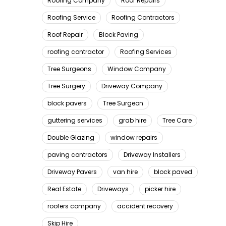
Roofing Company
Roof Repairs
Roofing Service
Roofing Contractors
Roof Repair
Block Paving
roofing contractor
Roofing Services
Tree Surgeons
Window Company
Tree Surgery
Driveway Company
block pavers
Tree Surgeon
guttering services
grab hire
Tree Care
Double Glazing
window repairs
paving contractors
Driveway Installers
Driveway Pavers
van hire
block paved
Real Estate
Driveways
picker hire
roofers company
accident recovery
Skip Hire