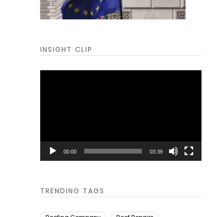
INSIGHT CLIP
Video
Player
00:00
03:39
TRENDING TAGS