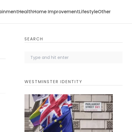
tainment
Health
Home Improvement
Lifestyle
Other
SEARCH
WESTMINSTER IDENTITY