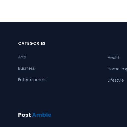
CATEGORIES
Arts
Health
Business
Home Im
Entertainment
Lifestyle
Post
Amble