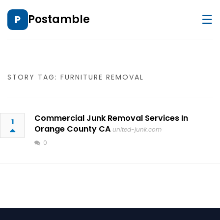
☰
Postamble
P
STORY TAG: FURNITURE REMOVAL
Commercial Junk Removal Services In
1
Orange County CA
united-junk.com
0