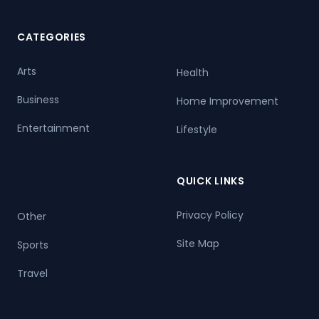
CATEGORIES
Arts
Health
Business
Home Improvement
Entertainment
Lifestyle
QUICK LINKS
Privacy Policy
Other
Site Map
Sports
Travel