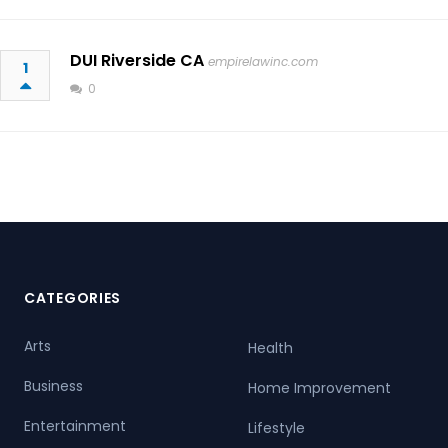
DUI Riverside CA
empirelawinc.com
1
0
CATEGORIES
Arts
Health
Business
Home Improvement
Entertainment
Lifestyle