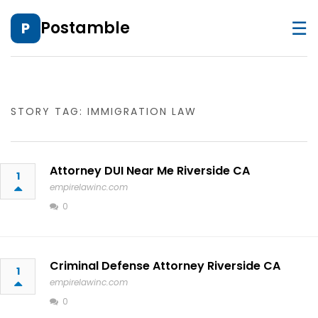
☰
Postamble
P
STORY TAG: IMMIGRATION LAW
Attorney DUI Near Me Riverside CA
1
empirelawinc.com
0
Criminal Defense Attorney Riverside CA
1
empirelawinc.com
0