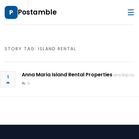
☰
Postamble
P
STORY TAG: ISLAND RENTAL
Anna Maria Island Rental Properties
ami.itrip.co
1
0