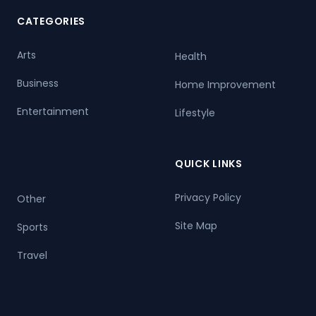
CATEGORIES
Arts
Health
Business
Home Improvement
Entertainment
Lifestyle
QUICK LINKS
Privacy Policy
Other
Site Map
Sports
Travel