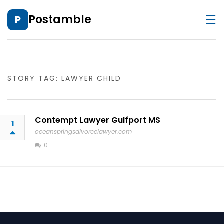
☰
Postamble
P
STORY TAG: LAWYER CHILD
Contempt Lawyer Gulfport MS
1
oceanspringsdivorcelawyer.com
0