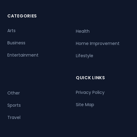
CATEGORIES
Arts
Health
Business
Home Improvement
Entertainment
Lifestyle
QUICK LINKS
Privacy Policy
Other
Site Map
Sports
Travel