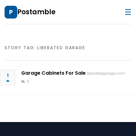
☰
Postamble
P
STORY TAG: LIBERATED GARAGE
Garage Cabinets For Sale
liberatedgarage.com
1
0