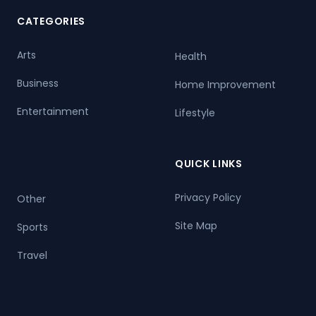
CATEGORIES
Arts
Health
Business
Home Improvement
Entertainment
Lifestyle
QUICK LINKS
Privacy Policy
Other
Site Map
Sports
Travel