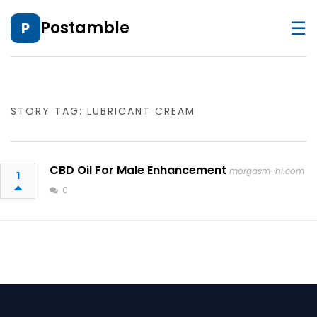
☰
Postamble
P
STORY TAG: LUBRICANT CREAM
CBD Oil For Male Enhancement
morgasm-hi.com
1
0