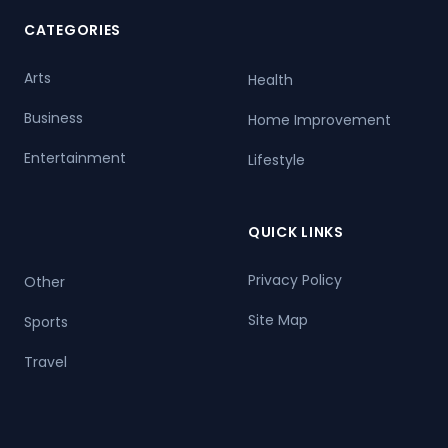
CATEGORIES
Arts
Health
Business
Home Improvement
Entertainment
Lifestyle
QUICK LINKS
Privacy Policy
Other
Site Map
Sports
Travel