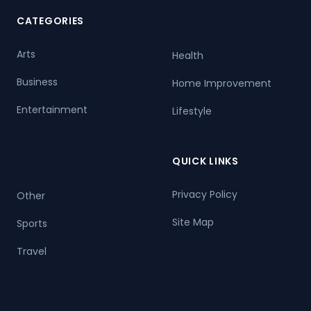
CATEGORIES
Arts
Health
Business
Home Improvement
Entertainment
Lifestyle
QUICK LINKS
Privacy Policy
Other
Site Map
Sports
Travel