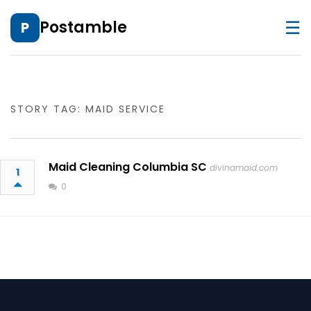
☰
Postamble
P
STORY TAG: MAID SERVICE
Maid Cleaning Columbia SC
divinamaid.com
1
0