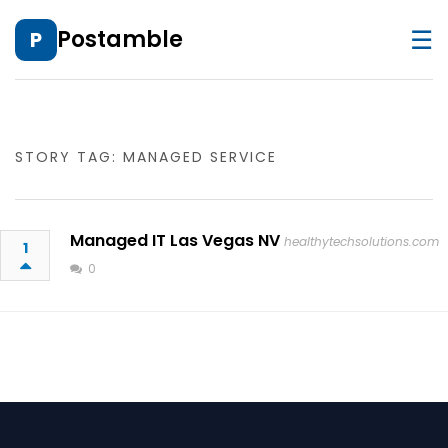
☰
Postamble
P
STORY TAG: MANAGED SERVICE
Managed IT Las Vegas NV
healthytechsolutions.com
1
0