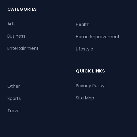
CATEGORIES
Arts
Health
Business
Home Improvement
Entertainment
Lifestyle
QUICK LINKS
Privacy Policy
Other
Site Map
Sports
Travel