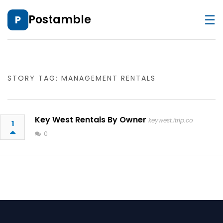
☰
Postamble
P
STORY TAG: MANAGEMENT RENTALS
Key West Rentals By Owner
keywest.itrip.co
1
0