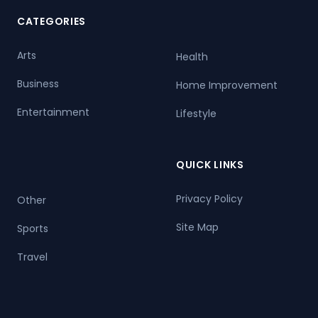
CATEGORIES
Arts
Health
Business
Home Improvement
Entertainment
Lifestyle
QUICK LINKS
Privacy Policy
Other
Site Map
Sports
Travel