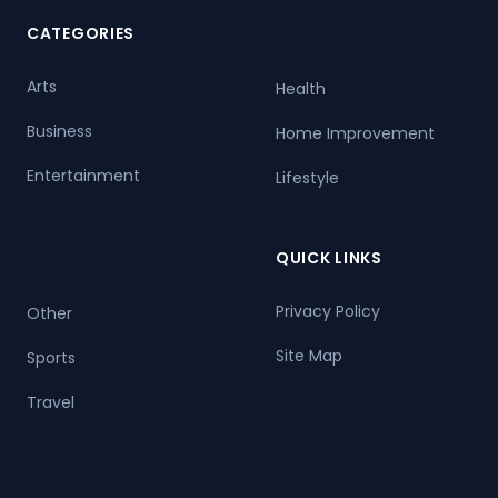
CATEGORIES
Arts
Health
Business
Home Improvement
Entertainment
Lifestyle
QUICK LINKS
Privacy Policy
Other
Site Map
Sports
Travel