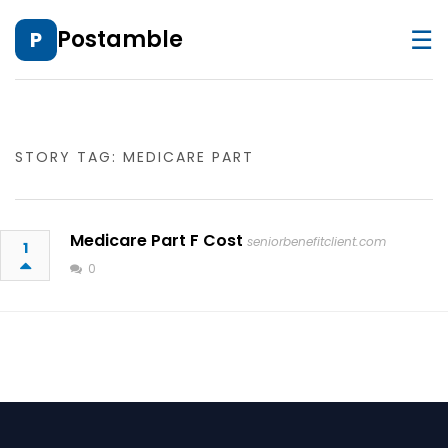
☰
Postamble
P
STORY TAG: MEDICARE PART
Medicare Part F Cost
seniorbenefitclient.com
1
0