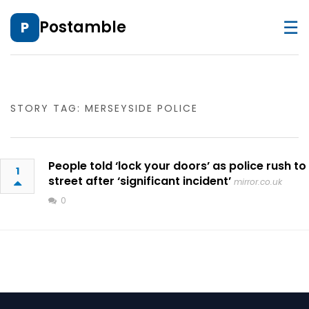
☰
Postamble
P
STORY TAG: MERSEYSIDE POLICE
People told ‘lock your doors’ as police rush to
1
street after ‘significant incident’
mirror.co.uk
0