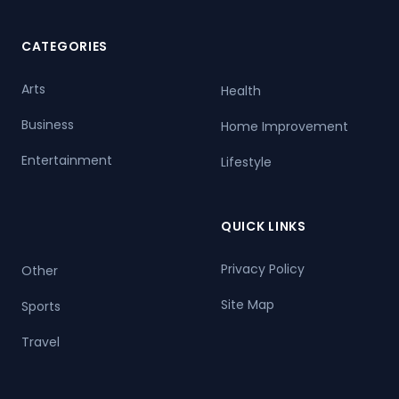
CATEGORIES
Arts
Health
Business
Home Improvement
Entertainment
Lifestyle
QUICK LINKS
Privacy Policy
Other
Site Map
Sports
Travel