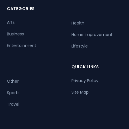
CATEGORIES
Arts
Health
Business
Home Improvement
Entertainment
Lifestyle
QUICK LINKS
Privacy Policy
Other
Site Map
Sports
Travel