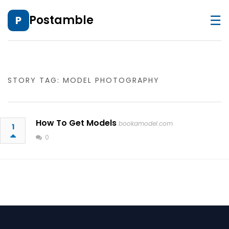
☰
Postamble
P
STORY TAG: MODEL PHOTOGRAPHY
How To Get Models
bookamodel.com
1
0