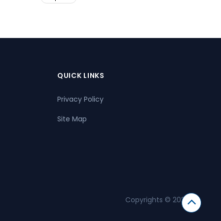
QUICK LINKS
Privacy Policy
Site Map
Copyrights © 2026