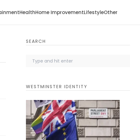
tainment
Health
Home Improvement
Lifestyle
Other
SEARCH
WESTMINSTER IDENTITY