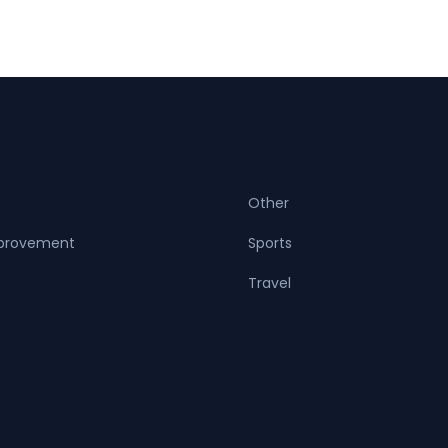
Other
provement
Sports
Travel