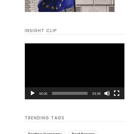
INSIGHT CLIP
Video
Player
00:00
03:39
TRENDING TAGS