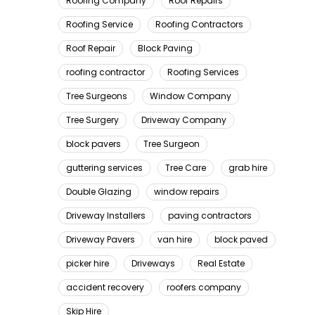
Roofing Company
Roof Repairs
Roofing Service
Roofing Contractors
Roof Repair
Block Paving
roofing contractor
Roofing Services
Tree Surgeons
Window Company
Tree Surgery
Driveway Company
block pavers
Tree Surgeon
guttering services
Tree Care
grab hire
Double Glazing
window repairs
Driveway Installers
paving contractors
Driveway Pavers
van hire
block paved
picker hire
Driveways
Real Estate
accident recovery
roofers company
Skip Hire