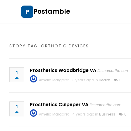
Postamble
P
STORY TAG: ORTHOTIC DEVICES
Prosthetics Woodbridge VA
firstcareortho.com
1
Amelia Margaret
3 years ago in
Health
0
Prosthetics Culpeper VA
firstcareortho.com
1
Amelia Margaret
4 years ago in
Business
0