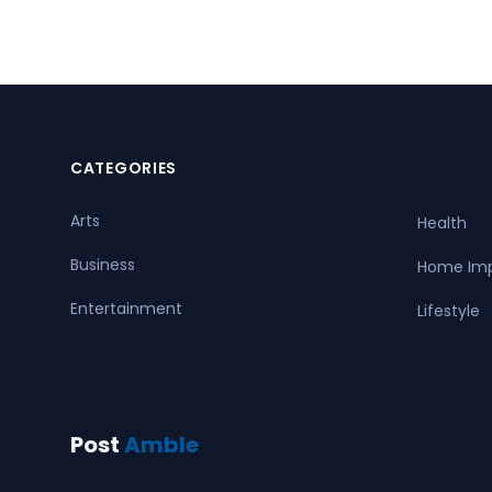
CATEGORIES
Arts
Health
Business
Home Im
Entertainment
Lifestyle
Post
Amble