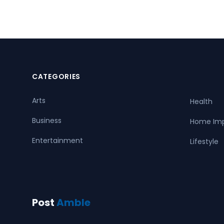
CATEGORIES
Arts
Health
Business
Home Im
Entertainment
Lifestyle
Post
Amble