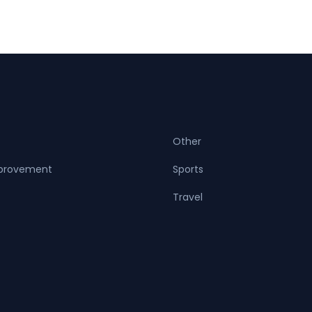
Other
provement
Sports
Travel