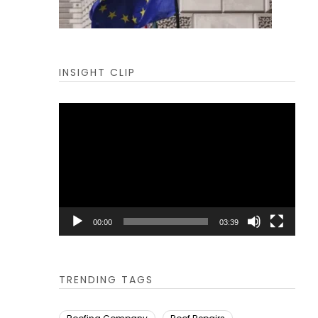
INSIGHT CLIP
Video
Player
00:00
03:39
TRENDING TAGS