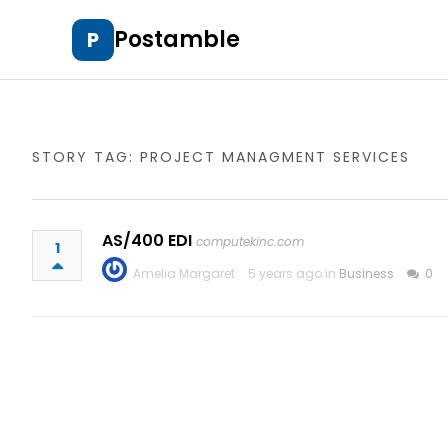
Postamble
P
STORY TAG: PROJECT MANAGMENT SERVICES
AS/400 EDI
computekinc.com
1
Amelia Margaret
5 years ago in
Business
0