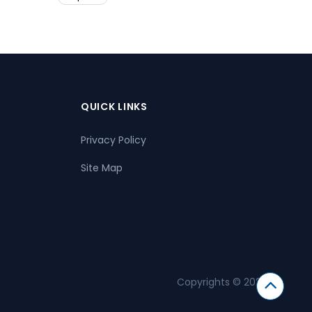
QUICK LINKS
Privacy Policy
Site Map
Copyrights © 2026