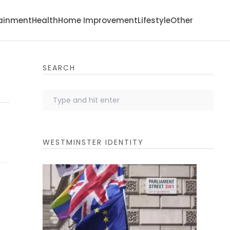
tainment
Health
Home Improvement
Lifestyle
Other
SEARCH
WESTMINSTER IDENTITY