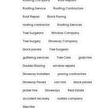
Roofing Company
Roof Repairs
Roofing Service
Roofing Contractors
Roof Repair
Block Paving
roofing contractor
Roofing Services
Tree Surgeons
Window Company
Tree Surgery
Driveway Company
block pavers
Tree Surgeon
guttering services
Tree Care
grab hire
Double Glazing
window repairs
Driveway Installers
paving contractors
Driveway Pavers
van hire
block paved
picker hire
Driveways
Real Estate
accident recovery
roofers company
Skip Hire