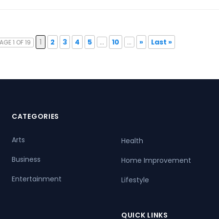
1
2
3
4
5
...
10
...
»
Last »
AGE 1 OF 19
CATEGORIES
Arts
Health
Business
Home Improvement
Entertainment
Lifestyle
QUICK LINKS