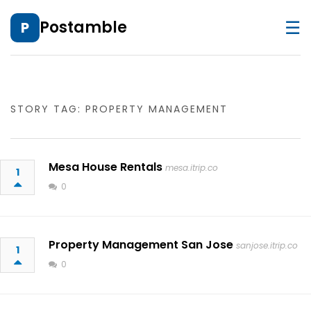
☰
Postamble
P
STORY TAG: PROPERTY MANAGEMENT
Mesa House Rentals
mesa.itrip.co
1
0
Property Management San Jose
sanjose.itrip.co
1
0