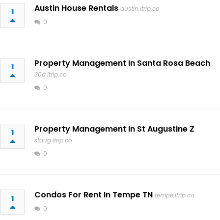
Austin House Rentals
austin.itrip.co
1
0
Property Management In Santa Rosa Beach
1
30a.itrip.co
0
Property Management In St Augustine Z
1
staug.itrip.co
0
Condos For Rent In Tempe TN
tempe.itrip.co
1
0