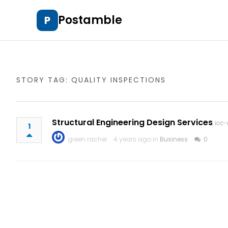
Postamble
P
STORY TAG: QUALITY INSPECTIONS
Structural Engineering Design Services
icc-
1
green rachel
4 years ago in
Business
0