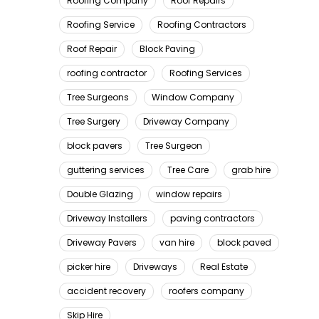
Roofing Company
Roof Repairs
Roofing Service
Roofing Contractors
Roof Repair
Block Paving
roofing contractor
Roofing Services
Tree Surgeons
Window Company
Tree Surgery
Driveway Company
block pavers
Tree Surgeon
guttering services
Tree Care
grab hire
Double Glazing
window repairs
Driveway Installers
paving contractors
Driveway Pavers
van hire
block paved
picker hire
Driveways
Real Estate
accident recovery
roofers company
Skip Hire