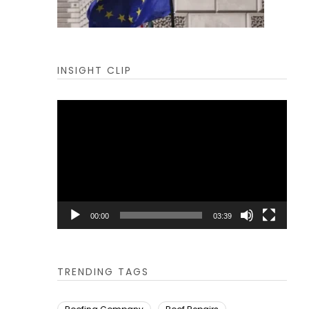
INSIGHT CLIP
Video
Player
00:00
03:39
TRENDING TAGS