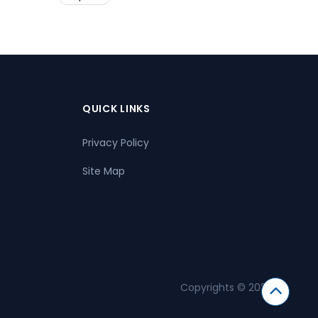
QUICK LINKS
Privacy Policy
Site Map
Copyrights © 2026