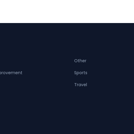
Other
provement
Sports
Travel