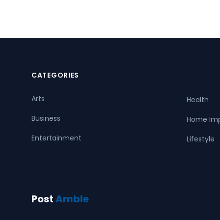
CATEGORIES
Arts
Health
Business
Home Im
Entertainment
Lifestyle
Post
Amble