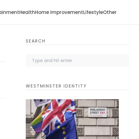
tainment
Health
Home Improvement
Lifestyle
Other
SEARCH
WESTMINSTER IDENTITY