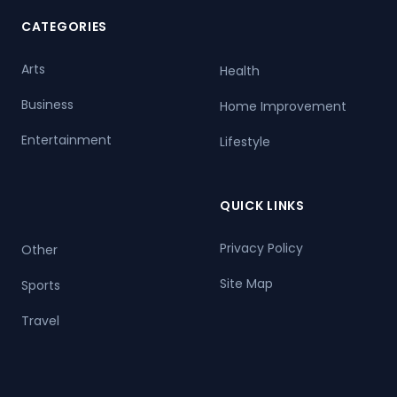
CATEGORIES
Arts
Health
Business
Home Improvement
Entertainment
Lifestyle
QUICK LINKS
Privacy Policy
Other
Site Map
Sports
Travel