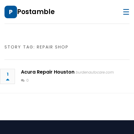
☰
Postamble
P
STORY TAG: REPAIR SHOP
Acura Repair Houston
burdenautocare.com
1
0