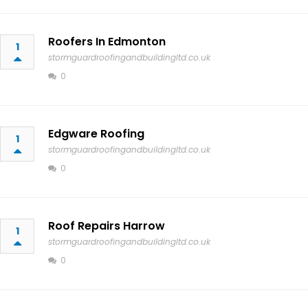
Roofers In Edmonton
1
stormguardroofingandbuildingltd.co.uk
0
Edgware Roofing
1
stormguardroofingandbuildingltd.co.uk
0
Roof Repairs Harrow
1
stormguardroofingandbuildingltd.co.uk
0