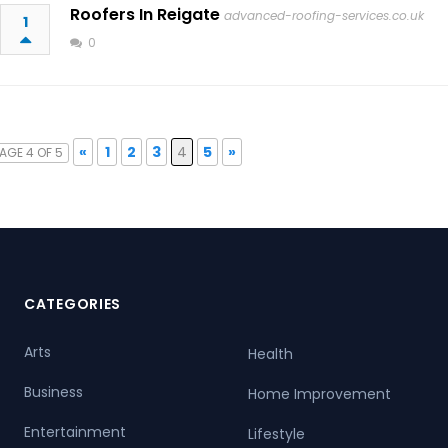
Roofers In Reigate
advanced-roofing-services.co.uk
1
0
«
1
2
3
4
5
»
AGE 4 OF 5
CATEGORIES
Arts
Health
Business
Home Improvement
Entertainment
Lifestyle