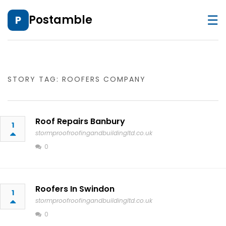
☰
Postamble
P
STORY TAG: ROOFERS COMPANY
Roof Repairs Banbury
1
stormproofroofingandbuildingltd.co.uk
0
Roofers In Swindon
1
stormproofroofingandbuildingltd.co.uk
0