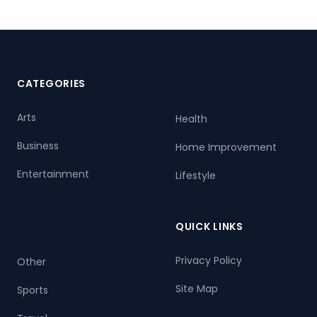
CATEGORIES
Arts
Health
Business
Home Improvement
Entertainment
Lifestyle
QUICK LINKS
Privacy Policy
Other
Site Map
Sports