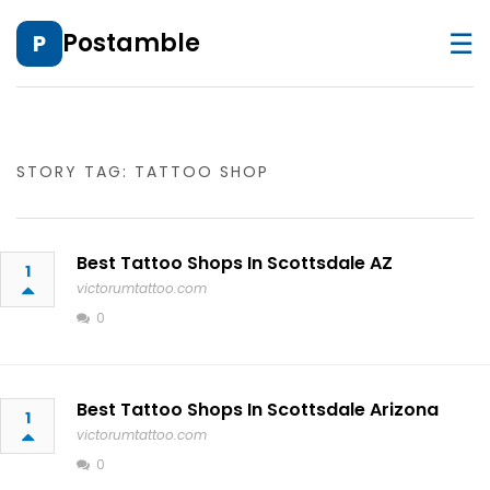
☰
Postamble
P
STORY TAG: TATTOO SHOP
Best Tattoo Shops In Scottsdale AZ
1
victorumtattoo.com
0
Best Tattoo Shops In Scottsdale Arizona
1
victorumtattoo.com
0