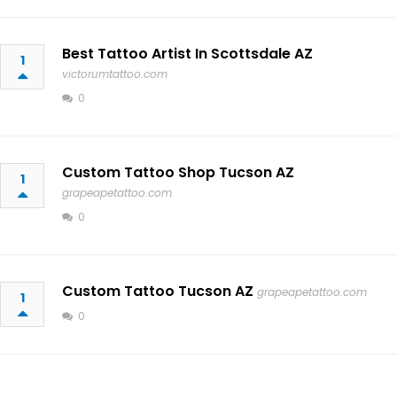
Best Tattoo Artist In Scottsdale AZ
1
victorumtattoo.com
0
Custom Tattoo Shop Tucson AZ
1
grapeapetattoo.com
0
Custom Tattoo Tucson AZ
grapeapetattoo.com
1
0