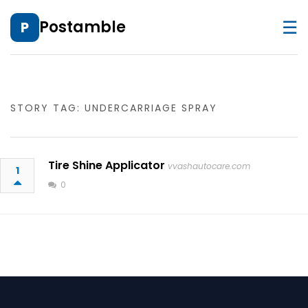
☰
Postamble
P
STORY TAG: UNDERCARRIAGE SPRAY
Tire Shine Applicator
vvashautocare.com
1
0