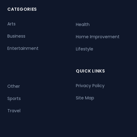
CATEGORIES
Arts
Health
Business
Home Improvement
Entertainment
Lifestyle
QUICK LINKS
Privacy Policy
Other
Site Map
Sports
Travel