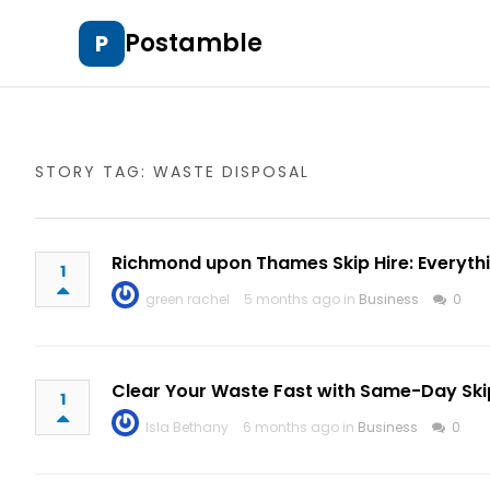
Postamble
P
STORY TAG: WASTE DISPOSAL
Richmond upon Thames Skip Hire: Everyth
1
green rachel
5 months ago in
Business
0
Clear Your Waste Fast with Same-Day Ski
1
Isla Bethany
6 months ago in
Business
0