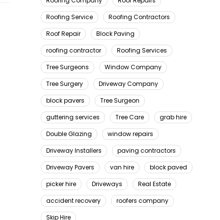
Roofing Company
Roof Repairs
Roofing Service
Roofing Contractors
Roof Repair
Block Paving
roofing contractor
Roofing Services
Tree Surgeons
Window Company
Tree Surgery
Driveway Company
block pavers
Tree Surgeon
guttering services
Tree Care
grab hire
Double Glazing
window repairs
Driveway Installers
paving contractors
Driveway Pavers
van hire
block paved
picker hire
Driveways
Real Estate
accident recovery
roofers company
Skip Hire