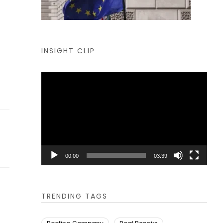
INSIGHT CLIP
Video
Player
00:00
03:39
TRENDING TAGS