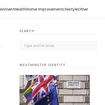
tainment
Health
Home Improvement
Lifestyle
Other
SEARCH
WESTMINSTER IDENTITY