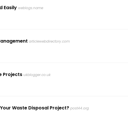
d Easily
weblogs.name
e Management
articlewebdirectory.com
e Projects
ukblogger.co.uk
 Your Waste Disposal Project?
post44.org