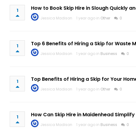
How to Book Skip Hire in Slough Quickly an
1
Jessica Madison
1 year ago in
Other
0
Top 6 Benefits of Hiring a Skip for Wast
1
Jessica Madison
1 year ago in
Business
0
Top Benefits of Hiring a Skip for Your Hom
1
Jessica Madison
1 year ago in
Other
0
How Can Skip Hire in Maidenhead Simplify
1
Jessica Madison
1 year ago in
Business
0