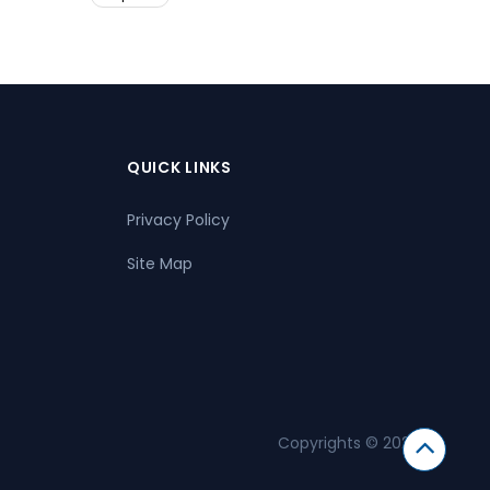
QUICK LINKS
Privacy Policy
Site Map
Copyrights © 2026