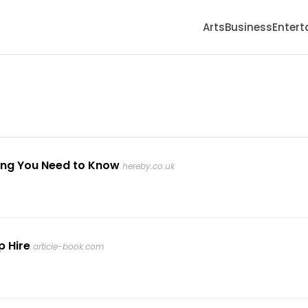
Arts
Business
Enter
ing You Need to Know
hereby.co.uk
p Hire
article-book.com