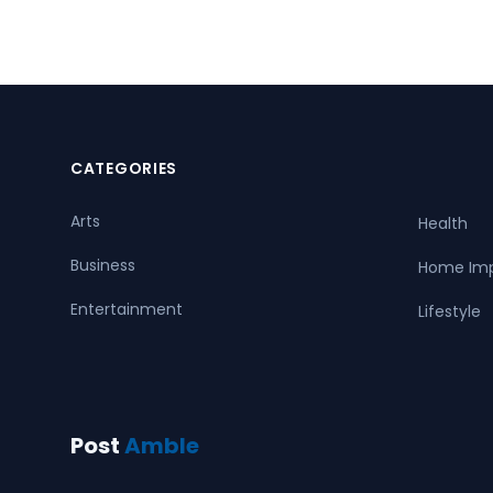
CATEGORIES
Arts
Health
Business
Home Im
Entertainment
Lifestyle
Post
Amble