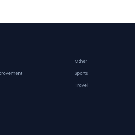
Other
provement
Sports
Travel