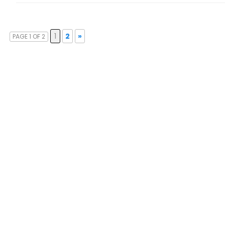
1
2
»
PAGE 1 OF 2