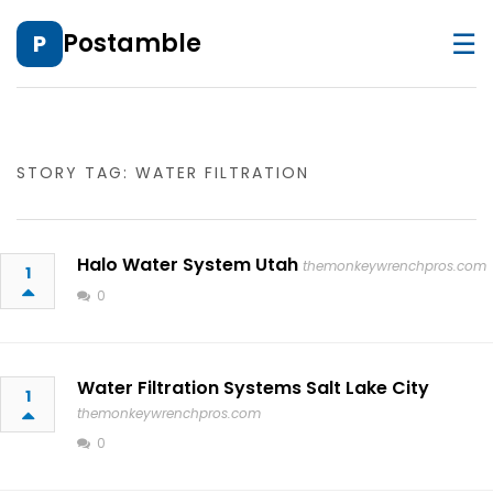
☰
Postamble
P
STORY TAG: WATER FILTRATION
Halo Water System Utah
themonkeywrenchpros.com
1
0
Water Filtration Systems Salt Lake City
1
themonkeywrenchpros.com
0