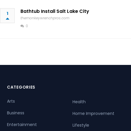
Bathtub Install Salt Lake City
1
themonkeywrenchpros.com
0
CATEGORIES
Arts
Health
Business
Home Improvement
Entertainment
Lifestyle