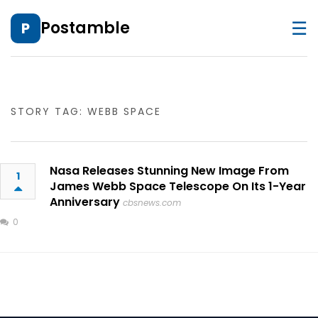
☰
Postamble
P
STORY TAG: WEBB SPACE
Nasa Releases Stunning New Image From
1
James Webb Space Telescope On Its 1-Year
Anniversary
cbsnews.com
0