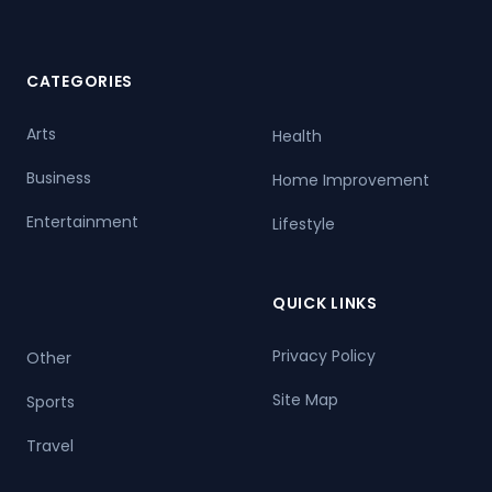
CATEGORIES
Arts
Health
Business
Home Improvement
Entertainment
Lifestyle
QUICK LINKS
Privacy Policy
Other
Site Map
Sports
Travel