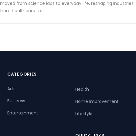
moved from science labs to everyday life, reshaping industries
from healthcare to…
CATEGORIES
Arts
Health
Business
Home Improvement
Entertainment
Lifestyle
QUICK LINKS