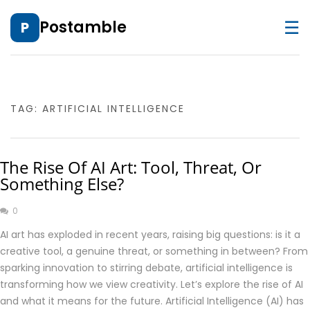
☰
Postamble
P
TAG:
ARTIFICIAL INTELLIGENCE
The Rise Of AI Art: Tool, Threat, Or
Something Else?
0
AI art has exploded in recent years, raising big questions: is it a
creative tool, a genuine threat, or something in between? From
sparking innovation to stirring debate, artificial intelligence is
transforming how we view creativity. Let’s explore the rise of AI
and what it means for the future. Artificial Intelligence (AI) has