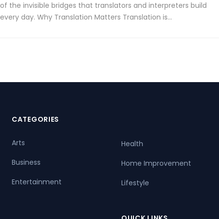
of the invisible bridges that translators and interpreters build
every day. Why Translation Matters Translation is…
CATEGORIES
Arts
Health
Business
Home Improvement
Entertainment
Lifestyle
QUICK LINKS