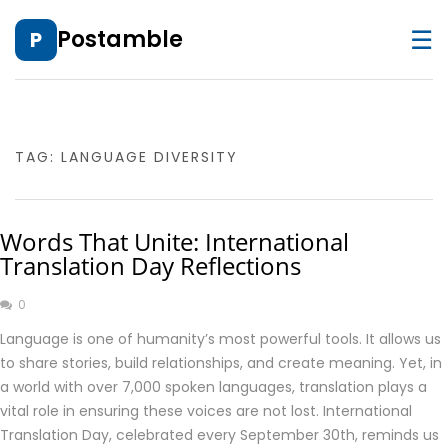
☰
Postamble
P
TAG:
LANGUAGE DIVERSITY
Words That Unite: International
Translation Day Reflections
0
Language is one of humanity’s most powerful tools. It allows us
to share stories, build relationships, and create meaning. Yet, in
a world with over 7,000 spoken languages, translation plays a
vital role in ensuring these voices are not lost. International
Translation Day, celebrated every September 30th, reminds us