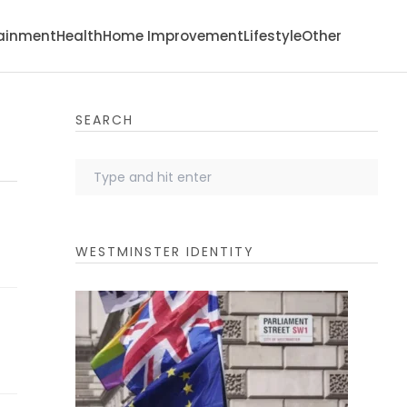
tainment
Health
Home Improvement
Lifestyle
Other
SEARCH
WESTMINSTER IDENTITY