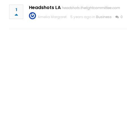
Headshots LA
headshots.thelightcommittee.com
1
Amelia Margaret
5 years ago in
Business
0