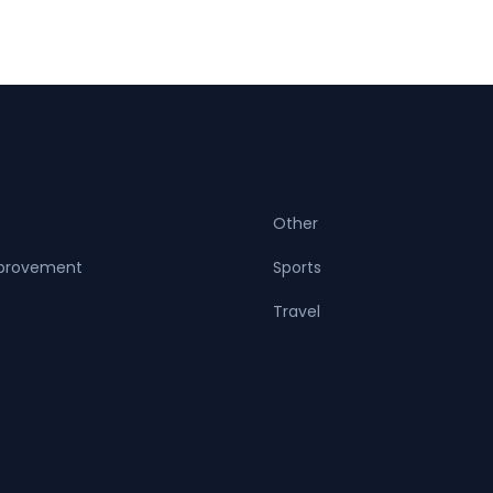
Other
provement
Sports
Travel