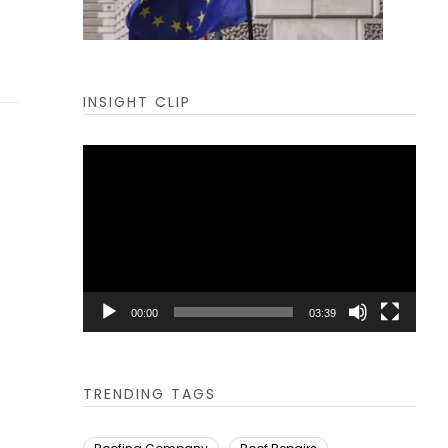
INSIGHT CLIP
Video
Player
00:00
03:39
TRENDING TAGS