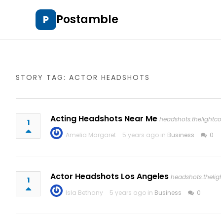
Postamble
P
STORY TAG: ACTOR HEADSHOTS
Acting Headshots Near Me
headshots.thelight
1
Amelia Margaret
5 years ago in
Business
0
Actor Headshots Los Angeles
headshots.theli
1
Isla Bethany
5 years ago in
Business
0