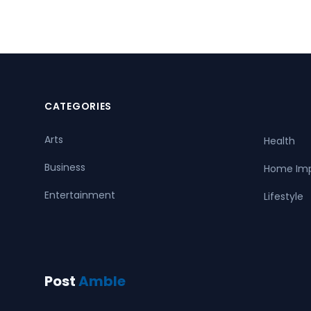
CATEGORIES
Arts
Health
Business
Home Im
Entertainment
Lifestyle
Post
Amble