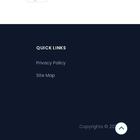
QUICK LINKS
Privacy Policy
Site Map
Copyrights © 2026