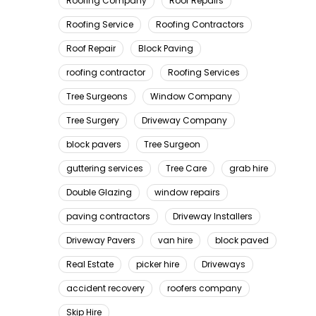
Roofing Company
Roof Repairs
Roofing Service
Roofing Contractors
Roof Repair
Block Paving
roofing contractor
Roofing Services
Tree Surgeons
Window Company
Tree Surgery
Driveway Company
block pavers
Tree Surgeon
guttering services
Tree Care
grab hire
Double Glazing
window repairs
paving contractors
Driveway Installers
Driveway Pavers
van hire
block paved
Real Estate
picker hire
Driveways
accident recovery
roofers company
Skip Hire