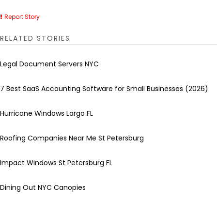
Report Story
RELATED STORIES
Legal Document Servers NYC
7 Best SaaS Accounting Software for Small Businesses (2026)
Hurricane Windows Largo FL
Roofing Companies Near Me St Petersburg
Impact Windows St Petersburg FL
Dining Out NYC Canopies