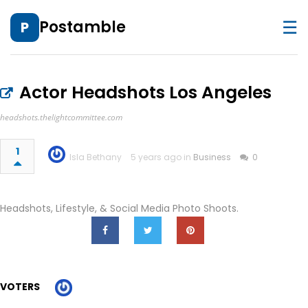
☰
Postamble
P
Actor Headshots Los Angeles
headshots.thelightcommittee.com
1
Isla Bethany
5 years ago in
Business
0
Headshots, Lifestyle, & Social Media Photo Shoots.
VOTERS