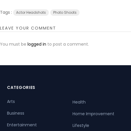
Tags :
Actor Headshots
Photo Shoots
LEAVE YOUR COMMENT
You must be
logged in
to post a comment.
CATEGORIES
Arts
Health
Business
Home Improvement
Entertainment
Lifestyle