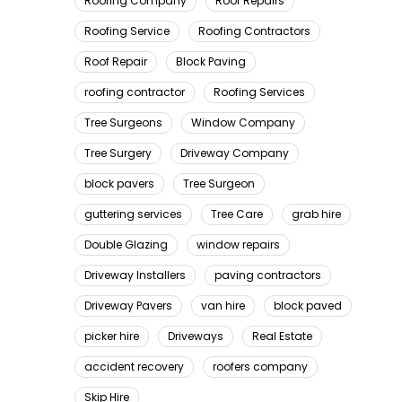
Roofing Company
Roof Repairs
Roofing Service
Roofing Contractors
Roof Repair
Block Paving
roofing contractor
Roofing Services
Tree Surgeons
Window Company
Tree Surgery
Driveway Company
block pavers
Tree Surgeon
guttering services
Tree Care
grab hire
Double Glazing
window repairs
Driveway Installers
paving contractors
Driveway Pavers
van hire
block paved
picker hire
Driveways
Real Estate
accident recovery
roofers company
Skip Hire