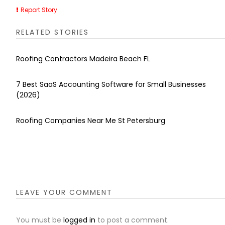
Report Story
RELATED STORIES
Roofing Contractors Madeira Beach FL
7 Best SaaS Accounting Software for Small Businesses
(2026)
Roofing Companies Near Me St Petersburg
LEAVE YOUR COMMENT
You must be
logged in
to post a comment.