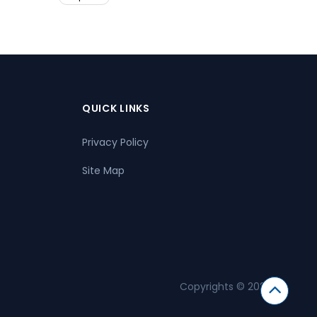
QUICK LINKS
Privacy Policy
Site Map
Copyrights © 2026