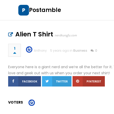
Postamble
P
Alien T Shirt
nerdkungfu.com
1
Anthony
5 years ago in
Business
0
Everyone here is a giant nerd and we’re all the better for 
love and geek out with us when you order your next shirt!
FACEBOOK
TWITTER
PINTEREST
VOTERS