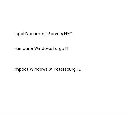
Legal Document Servers NYC
Hurricane Windows Largo FL
Impact Windows St Petersburg FL