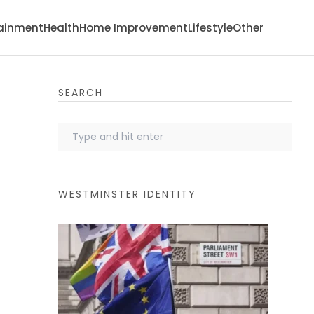
tainment
Health
Home Improvement
Lifestyle
Other
SEARCH
WESTMINSTER IDENTITY