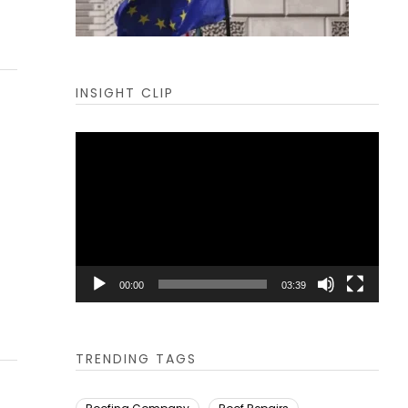
INSIGHT CLIP
Video
Player
00:00
03:39
TRENDING TAGS