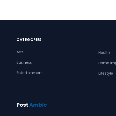
CATEGORIES
Arts
Health
Business
Home Im
Entertainment
Lifestyle
Post
Amble