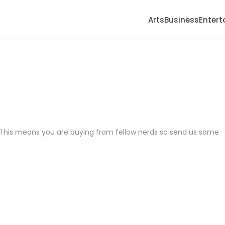
Arts
Business
Enter
it. This means you are buying from fellow nerds so send us some