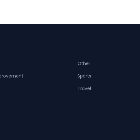
Other
provement
Sports
Travel