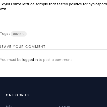
Taylor Farms lettuce sample that tested positive for cyclospora
was...
Tags :
covid19
LEAVE YOUR COMMENT
You must be
logged in
to post a comment.
CATEGORIES
Arts
Health