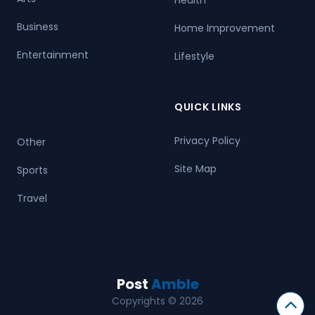
Business
Home Improvement
Entertainment
Lifestyle
QUICK LINKS
Privacy Policy
Other
Site Map
Sports
Travel
Post
Amble
Copyrights © 2026