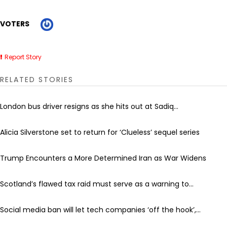
VOTERS
Report Story
RELATED STORIES
London bus driver resigns as she hits out at Sadiq...
Alicia Silverstone set to return for ‘Clueless’ sequel series
Trump Encounters a More Determined Iran as War Widens
Scotland’s flawed tax raid must serve as a warning to...
Social media ban will let tech companies ‘off the hook’,...