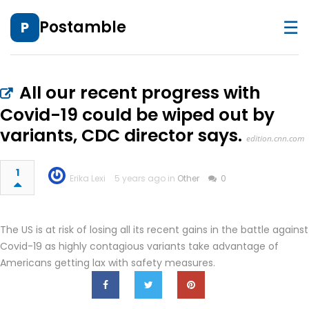
☰
Postamble
P
All our recent progress with
Covid-19 could be wiped out by
variants, CDC director says.
edition.cnn.com
1
Erika Lexi
5 years ago in
Other
0
The US is at risk of losing all its recent gains in the battle against
Covid-19 as highly contagious variants take advantage of
Americans getting lax with safety measures.