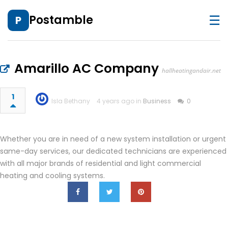
☰
Postamble
P
Amarillo AC Company
hallheatingandair.net
1
Isla Bethany
4 years ago in
Business
0
Whether you are in need of a new system installation or urgent
same-day services, our dedicated technicians are experienced
with all major brands of residential and light commercial
heating and cooling systems.