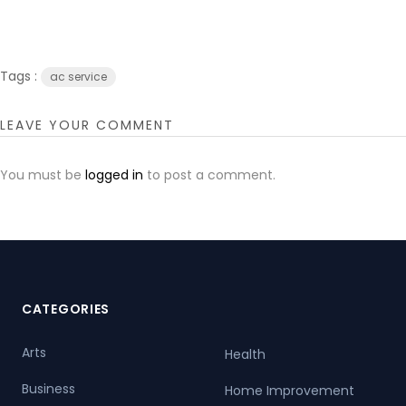
Tags :
ac service
LEAVE YOUR COMMENT
You must be
logged in
to post a comment.
CATEGORIES
Arts
Health
Business
Home Improvement