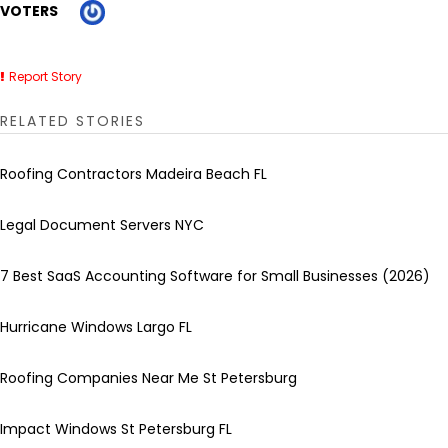
VOTERS
Report Story
RELATED STORIES
Roofing Contractors Madeira Beach FL
Legal Document Servers NYC
7 Best SaaS Accounting Software for Small Businesses (2026)
Hurricane Windows Largo FL
Roofing Companies Near Me St Petersburg
Impact Windows St Petersburg FL