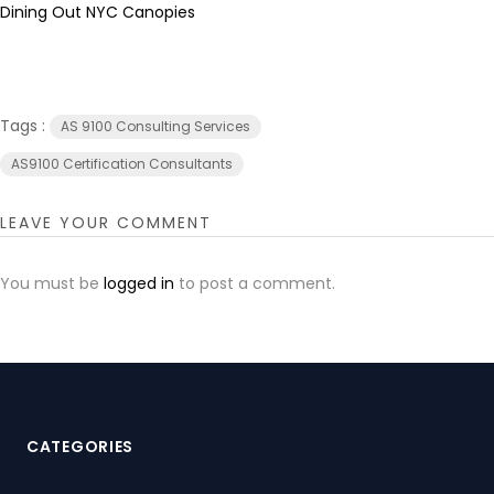
Dining Out NYC Canopies
Tags :
AS 9100 Consulting Services
AS9100 Certification Consultants
LEAVE YOUR COMMENT
You must be
logged in
to post a comment.
CATEGORIES