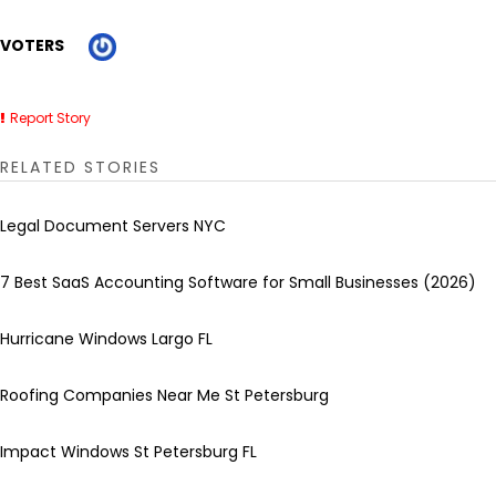
VOTERS
Report Story
RELATED STORIES
Legal Document Servers NYC
7 Best SaaS Accounting Software for Small Businesses (2026)
Hurricane Windows Largo FL
Roofing Companies Near Me St Petersburg
Impact Windows St Petersburg FL