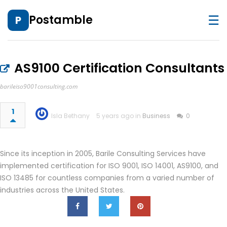
☰
Postamble
P
AS9100 Certification Consultants
barileiso9001consulting.com
1
Isla Bethany
5 years ago in
Business
0
Since its inception in 2005, Barile Consulting Services have
implemented certification for ISO 9001, ISO 14001, AS9100, and
ISO 13485 for countless companies from a varied number of
industries across the United States.