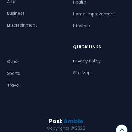
Arts
Health
Business
Home Improvement
Entertainment
Lifestyle
QUICK LINKS
Privacy Policy
Other
Site Map
Sports
Travel
Post
Amble
Copyrights © 2026