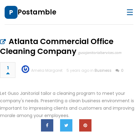
☰
Postamble
P
Atlanta Commercial Office
Cleaning Company
gusojanitorialservices.com
1
Amelia Margaret
5 years ago in
Business
0
Let Guso Janitorial tailor a cleaning program to meet your
company's needs. Presenting a clean business environment is
important to impressing clients and customers and improving
morale among your employees.