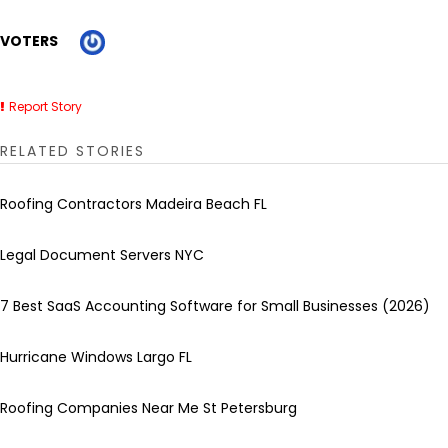
VOTERS
Report Story
RELATED STORIES
Roofing Contractors Madeira Beach FL
Legal Document Servers NYC
7 Best SaaS Accounting Software for Small Businesses (2026)
Hurricane Windows Largo FL
Roofing Companies Near Me St Petersburg