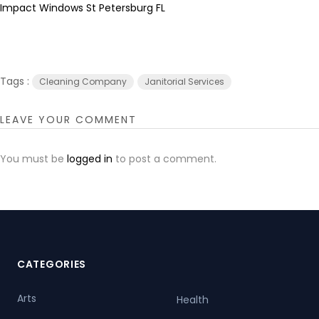
Impact Windows St Petersburg FL
Tags :
Cleaning Company
Janitorial Services
LEAVE YOUR COMMENT
You must be
logged in
to post a comment.
CATEGORIES
Arts
Health